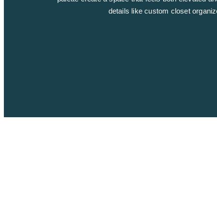
details like custom closet organi