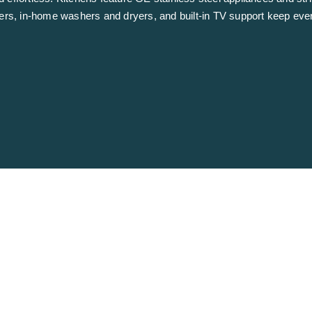
zers, in-home washers and dryers, and built-in TV support keep eve