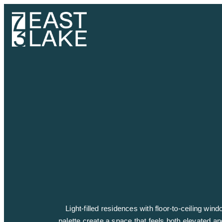
Light-filled residences with floor-to-ceiling wi
palette create a space that feels both elevated an