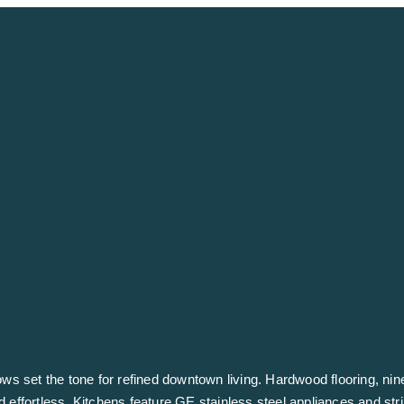
ndows set the tone for refined downtown living. Hardwood flooring, nin
d effortless. Kitchens feature GE stainless steel appliances and str