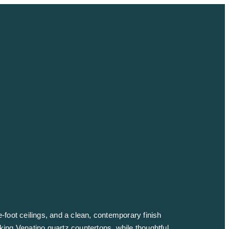
e-foot ceilings, and a clean, contemporary finish
iking Venatino quartz countertops, while thoughtful