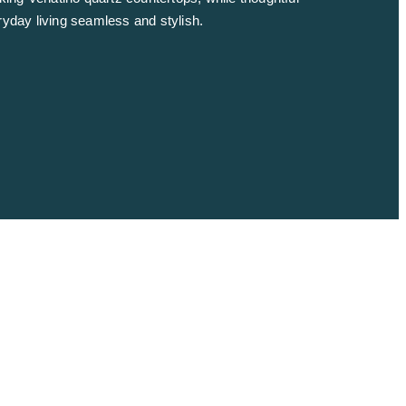
ryday living seamless and stylish.