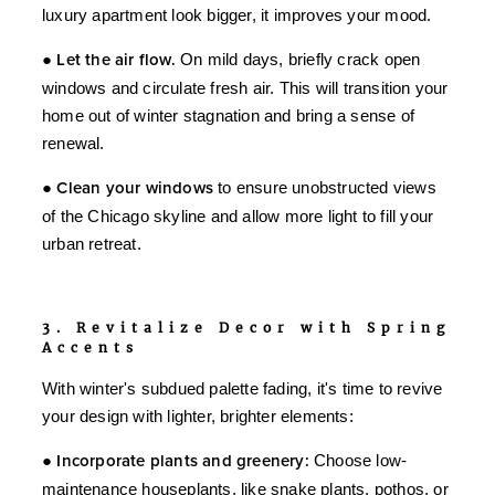
luxury apartment look bigger, it improves your mood.
●
Let the air flow.
On mild days, briefly crack open
windows and circulate fresh air. This will transition your
home out of winter stagnation and bring a sense of
renewal.
●
Clean your windows
to ensure unobstructed views
of the Chicago skyline and allow more light to fill your
urban retreat.
3. Revitalize Decor with Spring
Accents
With winter's subdued palette fading, it's time to revive
your design with lighter, brighter elements:
●
Incorporate plants and greenery:
Choose low-
maintenance houseplants, like snake plants, pothos, or