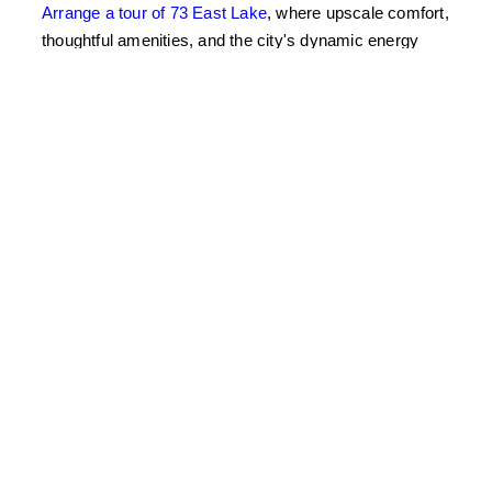
Arrange a tour of 73 East Lake
, where upscale comfort,
thoughtful amenities, and the city's dynamic energy
converge for Chicago's premier take on urban lifestyle.
East Lake Education
What are some tips for refreshing your apartment
with a thoughtful spring cleaning?
Start by decluttering your space by packing away
winter items like heavy throws and coats. Conduct a
deep clean focusing on areas like windows and
entryways, and organize your closet with spring
clothing. Utilize 73 East Lake's built-in modern storage
solutions to make this process seamless.
How can you bring in natural light and fresh air to
your apartment?