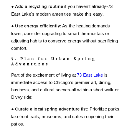
●
Add a recycling routine
if you haven't already-73
East Lake's modern amenities make this easy.
●
Use energy efficiently:
As the heating demands
lower, consider upgrading to smart thermostats or
adjusting habits to conserve energy without sacrificing
comfort.
7. Plan for Urban Spring
Adventures
Part of the excitement of living at
73 East Lake
is
immediate access to Chicago's premier art, dining,
business, and cultural scenes-all within a short walk or
Divvy ride:
●
Curate a local spring adventure list:
Prioritize parks,
lakefront trails, museums, and cafes reopening their
patios.