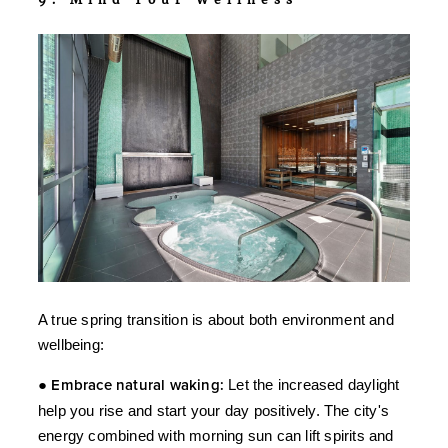
A true spring transition is about both environment and
wellbeing:
●
Embrace natural waking:
Let the increased daylight
help you rise and start your day positively. The city's
energy combined with morning sun can lift spirits and