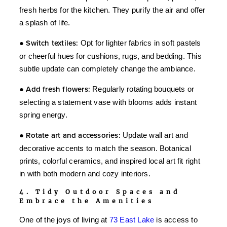
fresh herbs for the kitchen. They purify the air and offer
a splash of life.
●
Switch textiles:
Opt for lighter fabrics in soft pastels
or cheerful hues for cushions, rugs, and bedding. This
subtle update can completely change the ambiance.
●
Add fresh flowers:
Regularly rotating bouquets or
selecting a statement vase with blooms adds instant
spring energy.
●
Rotate art and accessories:
Update wall art and
decorative accents to match the season. Botanical
prints, colorful ceramics, and inspired local art fit right
in with both modern and cozy interiors.
4. Tidy Outdoor Spaces and
Embrace the Amenities
One of the joys of living at
73 East Lake
is access to