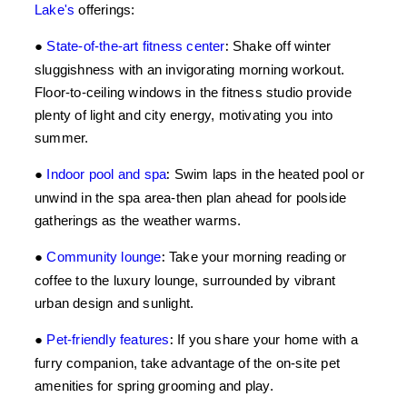
Lake's
offerings:
●
State-of-the-art fitness center
:
Shake off winter
sluggishness with an invigorating morning workout.
Floor-to-ceiling windows in the fitness studio provide
plenty of light and city energy, motivating you into
summer.
●
Indoor pool and spa
:
Swim laps in the heated pool or
unwind in the spa area-then plan ahead for poolside
gatherings as the weather warms.
●
Community lounge
:
Take your morning reading or
coffee to the luxury lounge, surrounded by vibrant
urban design and sunlight.
●
Pet-friendly features
:
If you share your home with a
furry companion, take advantage of the on-site pet
amenities for spring grooming and play.