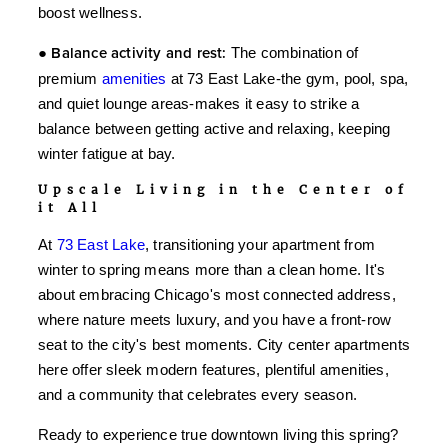
boost wellness.
●
Balance activity and rest:
The combination of
premium
amenities
at 73 East Lake-the gym, pool, spa,
and quiet lounge areas-makes it easy to strike a
balance between getting active and relaxing, keeping
winter fatigue at bay.
Upscale Living in the Center of
it All
At
73 East Lake
, transitioning your apartment from
winter to spring means more than a clean home. It's
about embracing Chicago's most connected address,
where nature meets luxury, and you have a front-row
seat to the city's best moments. City center apartments
here offer sleek modern features, plentiful amenities,
and a community that celebrates every season.
Ready to experience true downtown living this spring?