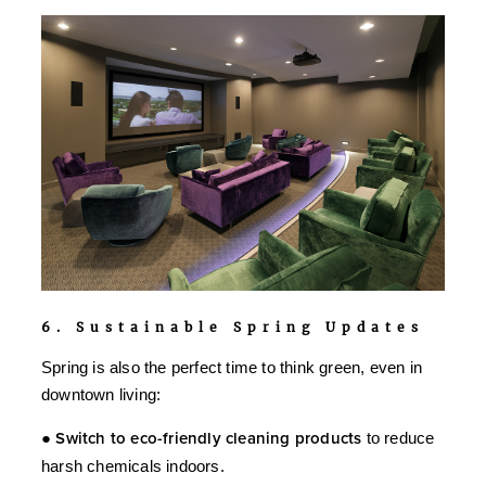
6. Sustainable Spring Updates
Spring is also the perfect time to think green, even in
downtown living:
●
Switch to eco-friendly cleaning products
to reduce
harsh chemicals indoors.