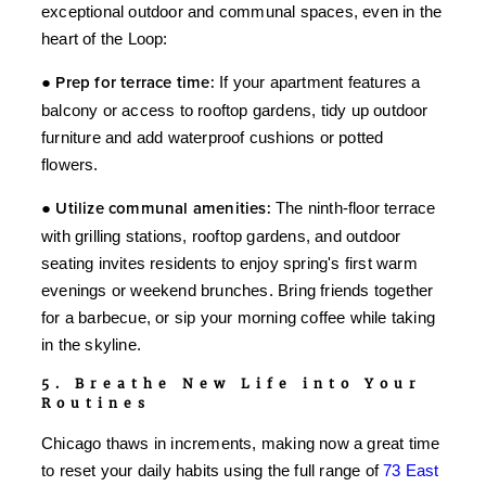
exceptional outdoor and communal spaces, even in the
heart of the Loop:
●
Prep for terrace time:
If your apartment features a
balcony or access to rooftop gardens, tidy up outdoor
furniture and add waterproof cushions or potted
flowers.
●
Utilize communal amenities:
The ninth-floor terrace
with grilling stations, rooftop gardens, and outdoor
seating invites residents to enjoy spring's first warm
evenings or weekend brunches. Bring friends together
for a barbecue, or sip your morning coffee while taking
in the skyline.
5. Breathe New Life into Your
Routines
Chicago thaws in increments, making now a great time
to reset your daily habits using the full range of
73 East