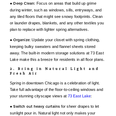
●
Deep Clean:
Focus on areas that build up grime
during winter, such as windows, sills, entryways, and
any tiled floors that might see snowy footprints. Clean
or launder drapes, blankets, and any other textiles you
plan to replace with lighter spring alternatives.
●
Organize:
Update your closet with spring clothing,
keeping bulky sweaters and flannel sheets stored
away. The built-in modern storage solutions at 73 East
Lake make this a breeze for residents in all floor plans.
2. Bring in Natural Light and
Fresh Air
Spring in downtown Chicago is a celebration of light.
Take full advantage of the floor-to-ceiling windows and
your stunning cityscape views at
73 East Lake
:
●
Switch out heavy curtains
for sheer drapes to let
sunlight pour in. Natural light not only makes your