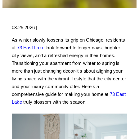
03.25.2026
|
As winter slowly loosens its grip on Chicago, residents
at
73 East Lake
look forward to longer days, brighter
city views, and a refreshed energy in their homes.
Transitioning your apartment from winter to spring is
more than just changing decor-it's about aligning your
living space with the vibrant lifestyle that the city center
and your luxury community offer. Here's a
comprehensive guide for making your home at
73 East
Lake
truly blossom with the season.