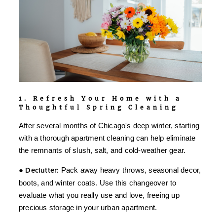
1. Refresh Your Home with a
Thoughtful Spring Cleaning
After several months of Chicago's deep winter, starting
with a thorough apartment cleaning can help eliminate
the remnants of slush, salt, and cold-weather gear.
●
Declutter:
Pack away heavy throws, seasonal decor,
boots, and winter coats. Use this changeover to
evaluate what you really use and love, freeing up
precious storage in your urban apartment.