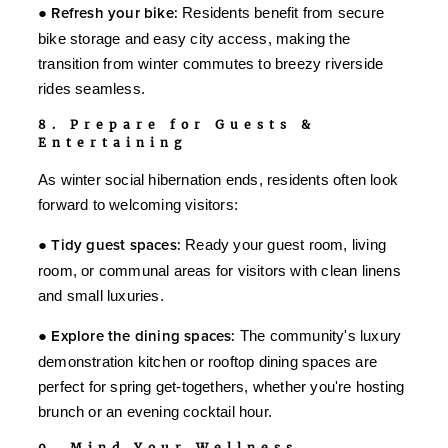
●
Refresh your bike:
Residents benefit from secure
bike storage and easy city access, making the
transition from winter commutes to breezy riverside
rides seamless.
8. Prepare for Guests &
Entertaining
As winter social hibernation ends, residents often look
forward to welcoming visitors:
●
Tidy guest spaces:
Ready your guest room, living
room, or communal areas for visitors with clean linens
and small luxuries.
●
Explore the dining spaces:
The community's luxury
demonstration kitchen or rooftop dining spaces are
perfect for spring get-togethers, whether you're hosting
brunch or an evening cocktail hour.
9. Mind Your Wellness