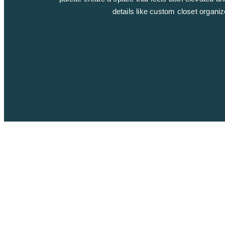
details like custom closet organi