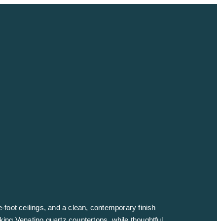
e-foot ceilings, and a clean, contemporary finish
iking Venatino quartz countertops, while thoughtful