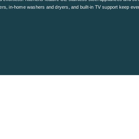
zers, in-home washers and dryers, and built-in TV support keep eve