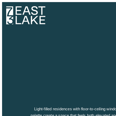
Light-filled residences with floor-to-ceiling wi
palette create a space that feels both elevated an