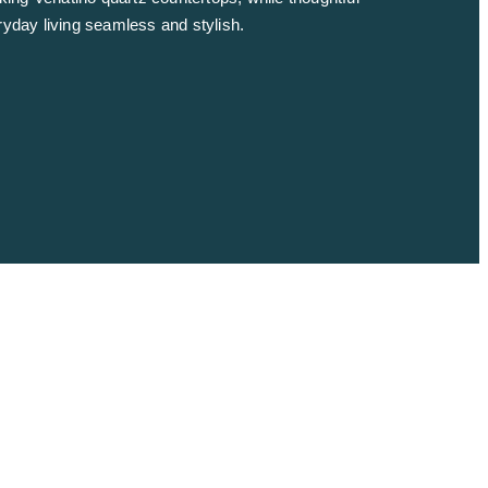
ryday living seamless and stylish.