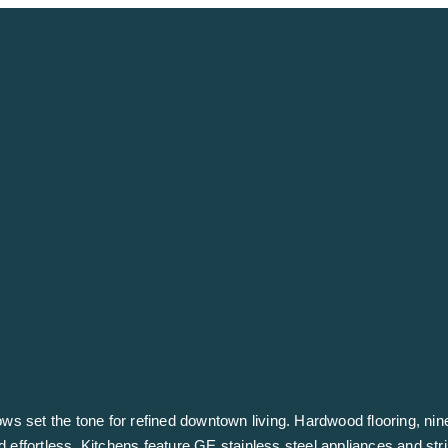
ndows set the tone for refined downtown living. Hardwood flooring, nin
d effortless. Kitchens feature GE stainless steel appliances and str