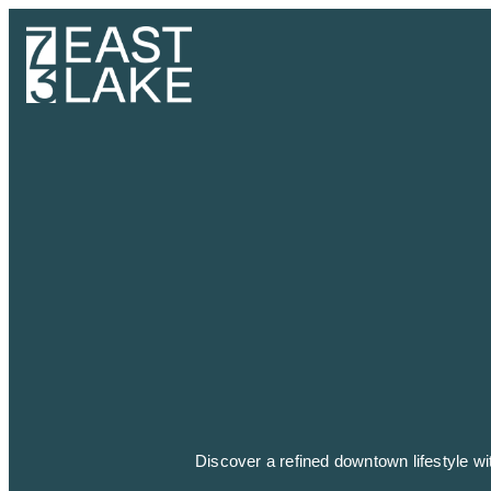
Discover a refined downtown lifestyle w