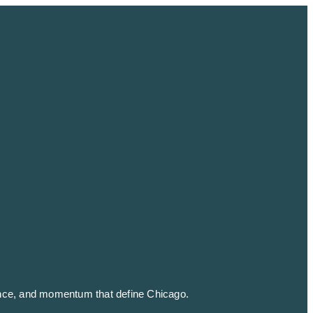
ience, and momentum that define
Chicago
.