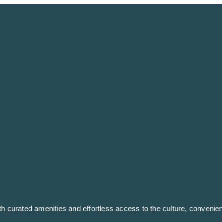
ith curated amenities and effortless access to the culture, conven